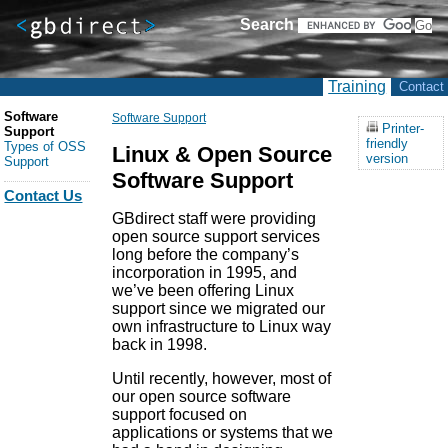
Search
Training
Contact
Software
Software Support
Printer-
Support
friendly
Types of OSS
Linux & Open Source
version
Support
Software Support
Contact Us
GBdirect staff were providing
open source support services
long before the company’s
incorporation in 1995, and
we’ve been offering Linux
support since we migrated our
own infrastructure to Linux way
back in 1998.
Until recently, however, most of
our open source software
support focused on
applications or systems that we