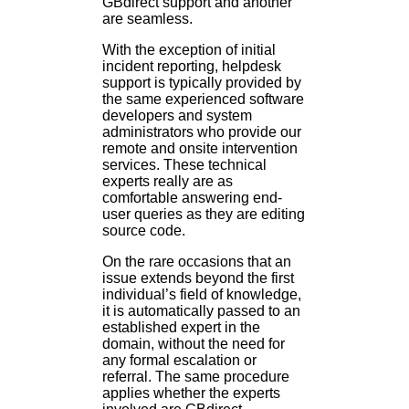
GBdirect support and another
are seamless.
With the exception of initial
incident reporting, helpdesk
support is typically provided by
the same experienced software
developers and system
administrators who provide our
remote and onsite intervention
services. These technical
experts really are as
comfortable answering end-
user queries as they are editing
source code.
On the rare occasions that an
issue extends beyond the first
individual’s field of knowledge,
it is automatically passed to an
established expert in the
domain, without the need for
any formal escalation or
referral. The same procedure
applies whether the experts