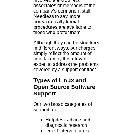
involved are GBdirect
associates or members of the
company’s permanent staff.
Needless to say, more
bureacratically formal
procedures are available to
those who prefer them.
Although they can be structured
in different ways, our charges
simply reflect the amount of
time taken by the relevant
expert to address the problems
covered by a support contract.
Types of Linux and
Open Source Software
Support
Our two broad categories of
support are:
Helpdesk advice and
diagnostic research
Direct intervention to