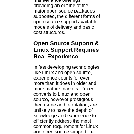
maintenance offerings;
providing an outline of the
major open source packages
supported, the different forms of
open source support available,
models of delivery and basic
cost structures.
Open Source Support &
Linux Support Requires
Real Experience
In fast developing technologies
like Linux and open source,
experience counts for even
more than it does in older and
more mature markets. Recent
converts to Linux and open
source, however prestigious
their name and reputation, are
unlikely to have the depth of
knowledge and experience to
efficiently address the most
common requirement for Linux
and open source support, i.e.