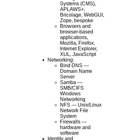
Systems (CMS),
APLAWS+,
Bricolage, WebGUI,
Zope, bespoke
Browsers and
browser-based
applications,
Mozilla, Firefox,
Internet Explorer,
XUL, JavaScript
Networking:
Bind DNS —
Domain Name
Server
Samba —
SMB/CIFS
Windows
Networking
NFS — Unix/Linux
Network File
System
Firewalls —
hardware and
software
Identity and