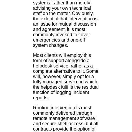
systems, rather than merely
advising your own technical
staff on the matter. Obviously,
the extent of that intervention is
an issue for mutual discussion
and agreement. It is most
commonly invoked to cover
emergencies and one-off
system changes.
Most clients will employ this
form of support alongside a
helpdesk service, rather as a
complete alternative to it. Some
will, however, simply opt for a
fully managed service in which
the helpdesk fulfills the residual
function of logging incident
reports.
Routine intervention is most
commonly delivered through
remote management software
and secure shell access, but all
contracts provide the option of