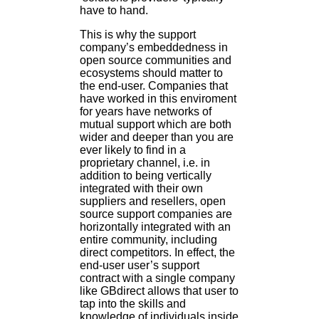
have to hand.
This is why the support
company’s embeddedness in
open source communities and
ecosystems should matter to
the end-user. Companies that
have worked in this enviroment
for years have networks of
mutual support which are both
wider and deeper than you are
ever likely to find in a
proprietary channel, i.e. in
addition to being vertically
integrated with their own
suppliers and resellers, open
source support companies are
horizontally integrated with an
entire community, including
direct competitors. In effect, the
end-user user’s support
contract with a single company
like GBdirect allows that user to
tap into the skills and
knowledge of individuals inside