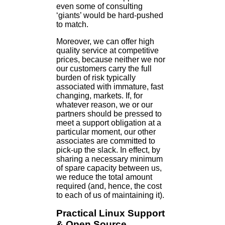
even some of consulting
‘giants’ would be hard-pushed
to match.
Moreover, we can offer high
quality service at competitive
prices, because neither we nor
our customers carry the full
burden of risk typically
associated with immature, fast
changing, markets. If, for
whatever reason, we or our
partners should be pressed to
meet a support obligation at a
particular moment, our other
associates are committed to
pick-up the slack. In effect, by
sharing a necessary minimum
of spare capacity between us,
we reduce the total amount
required (and, hence, the cost
to each of us of maintaining it).
Practical Linux Support
& Open Source