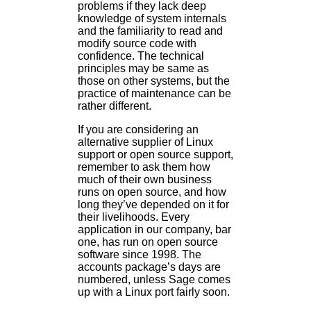
problems if they lack deep
knowledge of system internals
and the familiarity to read and
modify source code with
confidence. The technical
principles may be same as
those on other systems, but the
practice of maintenance can be
rather different.
If you are considering an
alternative supplier of Linux
support or open source support,
remember to ask them how
much of their own business
runs on open source, and how
long they’ve depended on it for
their livelihoods. Every
application in our company, bar
one, has run on open source
software since 1998. The
accounts package’s days are
numbered, unless Sage comes
up with a Linux port fairly soon.