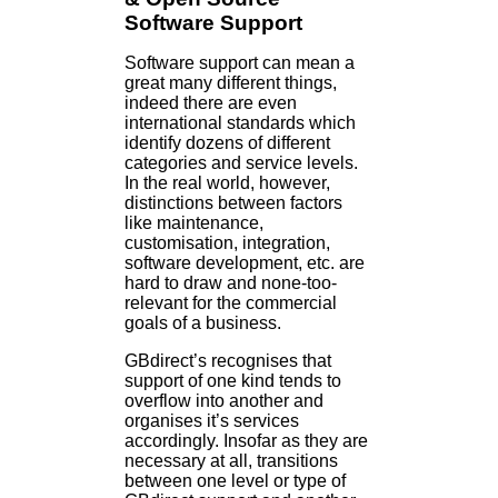
Software Support
Software support can mean a
great many different things,
indeed there are even
international standards which
identify dozens of different
categories and service levels.
In the real world, however,
distinctions between factors
like maintenance,
customisation, integration,
software development, etc. are
hard to draw and none-too-
relevant for the commercial
goals of a business.
GBdirect’s recognises that
support of one kind tends to
overflow into another and
organises it’s services
accordingly. Insofar as they are
necessary at all, transitions
between one level or type of