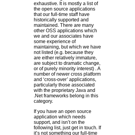
exhaustive. It is mostly a list of
the open source applications
that our full-time staff have
historically supported and
maintained. There are many
other OSS applications which
we and our associates have
some experience of
maintaining, but which we have
not listed (e.g. because they
are either relatively immature,
are subject to dramatic change,
or of purely minority interest) . A
number of newer cross platform
and ‘cross-over’ applications,
particularly those associated
with the proprietary Java and
.Net frameworks belong in this
category.
If you have an open source
application which needs
support, and isn’t on the
following list, just get in touch. If
it’s not something our full-time