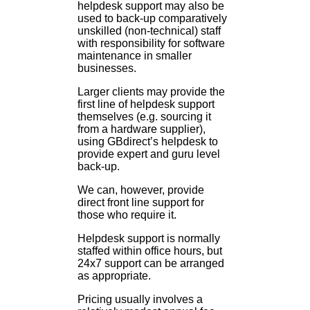
helpdesk support may also be
used to back-up comparatively
unskilled (non-technical) staff
with responsibility for software
maintenance in smaller
businesses.
Larger clients may provide the
first line of helpdesk support
themselves (e.g. sourcing it
from a hardware supplier),
using GBdirect’s helpdesk to
provide expert and guru level
back-up.
We can, however, provide
direct front line support for
those who require it.
Helpdesk support is normally
staffed within office hours, but
24x7 support can be arranged
as appropriate.
Pricing usually involves a