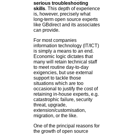
serious troubleshooting
skills
. This depth of experience
is, however, precisely what
long-term open source experts
like GBdirect and its associates
can provide.
For most companies
information technology (IT/ICT)
is simply a means to an end.
Economic logic dictates that
many will retain technical staff
to meet routine day-to-day
exigencies, but use external
support to tackle those
situations which are too
occasional to justify the cost of
retaining in-house experts, e.g.
catastrophic failure, security
threat, upgrade,
extension/customisation,
migration, or the like.
One of the principal reasons for
the growth of open source