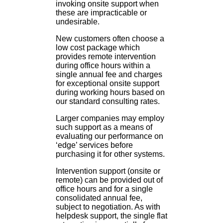
invoking onsite support when
these are impracticable or
undesirable.
New customers often choose a
low cost package which
provides remote intervention
during office hours within a
single annual fee and charges
for exceptional onsite support
during working hours based on
our standard consulting rates.
Larger companies may employ
such support as a means of
evaluating our performance on
‘edge’ services before
purchasing it for other systems.
Intervention support (onsite or
remote) can be provided out of
office hours and for a single
consolidated annual fee,
subject to negotiation. As with
helpdesk support, the single flat