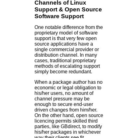
Channels of Linux
Support & Open Source
Software Support
One notable difference from the
proprietary model of software
support is that very few open
source applications have a
single commercial provider or
distribution channel. In many
cases, traditional proprietary
methods of escalating support
simply become redundant.
When a package author has no
economic or legal obligation to
his/her users, no amount of
channel pressure may be
enough to secure end-user
driven changes from him/her.
On the other hand, open source
licencing permits skilled third
parties, like GBdirect, to modify
his/her packages in whichever
way their clients see fit.