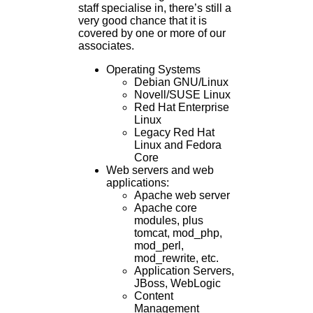
staff specialise in, there’s still a
very good chance that it is
covered by one or more of our
associates.
Operating Systems
Debian GNU/Linux
Novell/SUSE Linux
Red Hat Enterprise
Linux
Legacy Red Hat
Linux and Fedora
Core
Web servers and web
applications:
Apache web server
Apache core
modules, plus
tomcat, mod_php,
mod_perl,
mod_rewrite, etc.
Application Servers,
JBoss, WebLogic
Content
Management