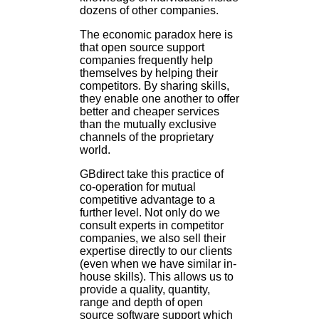
dozens of other companies.
The economic paradox here is
that open source support
companies frequently help
themselves by helping their
competitors. By sharing skills,
they enable one another to offer
better and cheaper services
than the mutually exclusive
channels of the proprietary
world.
GBdirect take this practice of
co-operation for mutual
competitive advantage to a
further level. Not only do we
consult experts in competitor
companies, we also sell their
expertise directly to our clients
(even when we have similar in-
house skills). This allows us to
provide a quality, quantity,
range and depth of open
source software support which