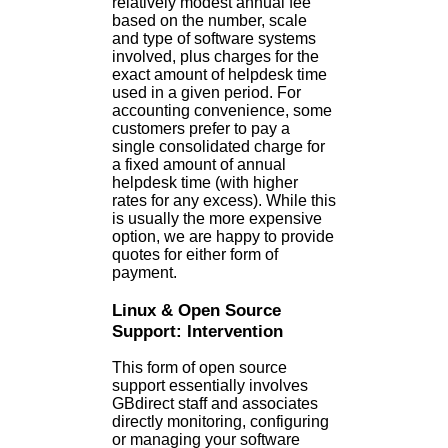
relatively modest annual fee
based on the number, scale
and type of software systems
involved, plus charges for the
exact amount of helpdesk time
used in a given period. For
accounting convenience, some
customers prefer to pay a
single consolidated charge for
a fixed amount of annual
helpdesk time (with higher
rates for any excess). While this
is usually the more expensive
option, we are happy to provide
quotes for either form of
payment.
Linux & Open Source
Support: Intervention
This form of open source
support essentially involves
GBdirect staff and associates
directly monitoring, configuring
or managing your software