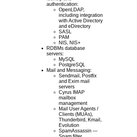
authentication:
OpenLDAP,
including integration
with Active Directory
and eDirectory
SASL
PAM
NIS, NIS+
RDBMs database
servers:
MySQL
PostgreSQL
Mail and Messaging:
Sendmail, Postfix
and Exim mail
servers
Cyrus IMAP
mailbox
management
Mail User Agents /
Clients (MUAs),
Thunderbird, Kmail,
Evolution
SpamAssassin —
Spam filter