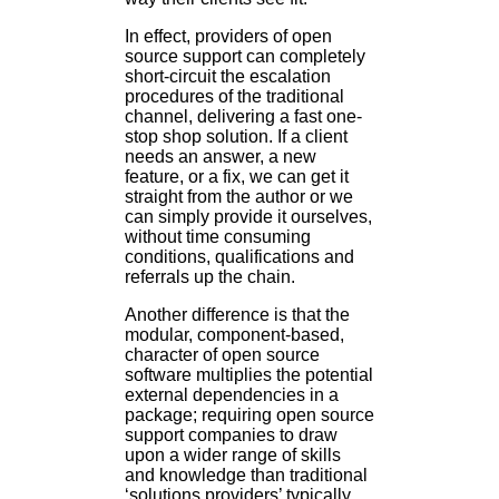
In effect, providers of open
source support can completely
short-circuit the escalation
procedures of the traditional
channel, delivering a fast one-
stop shop solution. If a client
needs an answer, a new
feature, or a fix, we can get it
straight from the author or we
can simply provide it ourselves,
without time consuming
conditions, qualifications and
referrals up the chain.
Another difference is that the
modular, component-based,
character of open source
software multiplies the potential
external dependencies in a
package; requiring open source
support companies to draw
upon a wider range of skills
and knowledge than traditional
‘solutions providers’ typically