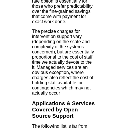
rate option is essentially for
those who prefer predictability
over the fine-grained savings
that come with payment for
exact work done.
The precise charges for
intervention support vary
(depending on the scale and
complexity of the systems
concerned), but are essentially
proportional to the cost of staff
time we actually devote to the
it. Managed services are an
obvious exception, where
charges also reflect the cost of
holding staff available for
contingencies which may not
actually occur
Applications & Services
Covered by Open
Source Support
The following list is far from