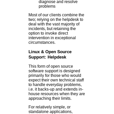
diagnose and resolve
problems
Most of our clients combine the
two; relying on the helpdesk to
deal with the vast majority of
incidents, but retaining the
option to invoke direct
intervention in exceptional
circumstances.
Linux & Open Source
Support: Helpdesk
This form of open source
software support is designed
primarily for those who would
expect their own technical staff
to handle everyday problems,
i.e. it backs-up and extends in-
house resources when they are
approaching their limits.
For relatively simple, or
standalone applications,