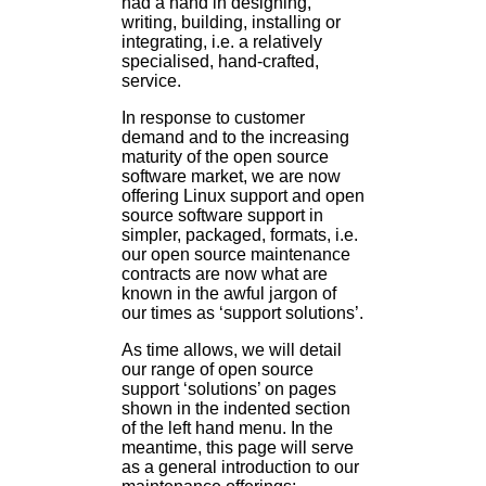
had a hand in designing,
writing, building, installing or
integrating, i.e. a relatively
specialised, hand-crafted,
service.
In response to customer
demand and to the increasing
maturity of the open source
software market, we are now
offering Linux support and open
source software support in
simpler, packaged, formats, i.e.
our open source maintenance
contracts are now what are
known in the awful jargon of
our times as ‘support solutions’.
As time allows, we will detail
our range of open source
support ‘solutions’ on pages
shown in the indented section
of the left hand menu. In the
meantime, this page will serve
as a general introduction to our