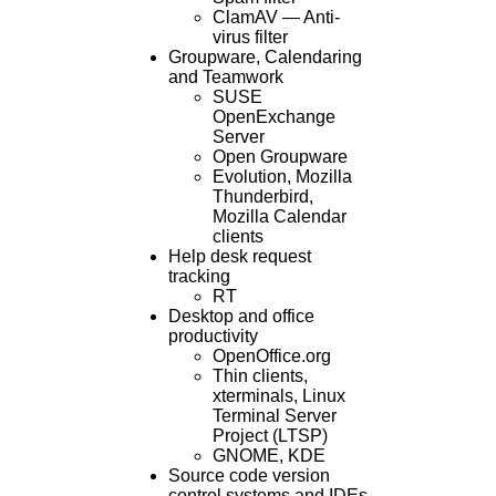
ClamAV — Anti-
virus filter
Groupware, Calendaring
and Teamwork
SUSE
OpenExchange
Server
Open Groupware
Evolution, Mozilla
Thunderbird,
Mozilla Calendar
clients
Help desk request
tracking
RT
Desktop and office
productivity
OpenOffice.org
Thin clients,
xterminals, Linux
Terminal Server
Project (LTSP)
GNOME, KDE
Source code version
control systems and IDEs