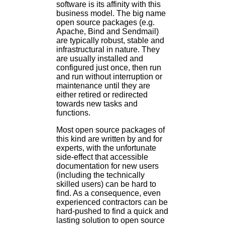
software is its affinity with this
business model. The big name
open source packages (e.g.
Apache, Bind and Sendmail)
are typically robust, stable and
infrastructural in nature. They
are usually installed and
configured just once, then run
and run without interruption or
maintenance until they are
either retired or redirected
towards new tasks and
functions.
Most open source packages of
this kind are written by and for
experts, with the unfortunate
side-effect that accessible
documentation for new users
(including the technically
skilled users) can be hard to
find. As a consequence, even
experienced contractors can be
hard-pushed to find a quick and
lasting solution to open source